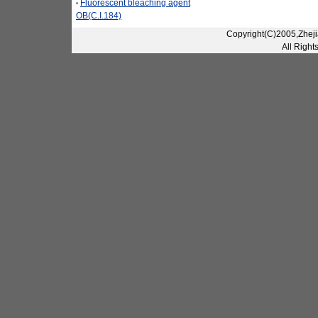
Fluorescent bleaching agent
OB(C.I.184)
Copyright(C)2005,Zheji
All Right