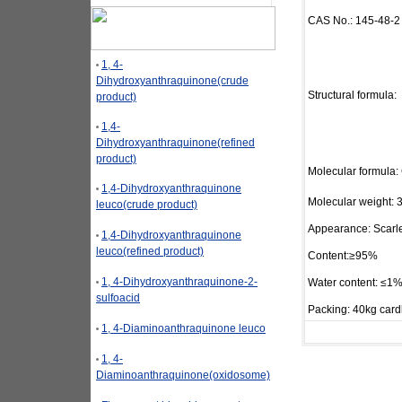
CAS No.: 145-48-2
1, 4-
Dihydroxyanthraquinone(crude
Structural formula:
product)
1,4-
Dihydroxyanthraquinone(refined
product)
Molecular formula:
1,4-Dihydroxyanthraquinone
Molecular weight: 
leuco(crude product)
Appearance: Scarle
1,4-Dihydroxyanthraquinone
leuco(refined product)
Content:≥95%
1, 4-Dihydroxyanthraquinone-2-
Water content: ≤1
sulfoacid
Packing: 40kg card
1, 4-Diaminoanthraquinone leuco
1, 4-
Diaminoanthraquinone(oxidosome)