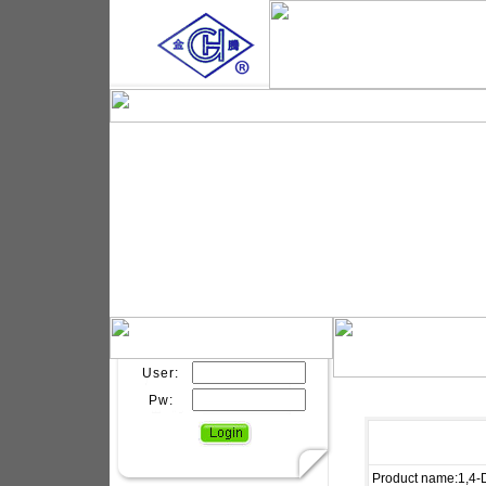
User:
Pw:
Product name:1,4-D